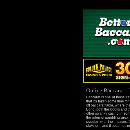
Online Baccarat - 
Baccarat is one of those ca
that it's taken some time fo
off baccarat table, where t
Bond, both the books and th
other swanky casino in som
the internet gambling area
popular with the masses. S
playing it, and it becomes 