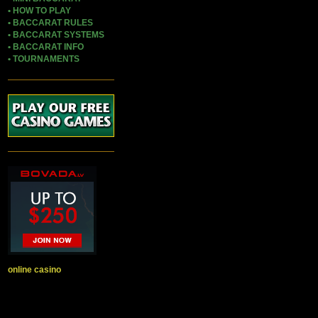
• HOW TO PLAY
• BACCARAT RULES
• BACCARAT SYSTEMS
• BACCARAT INFO
• TOURNAMENTS
online casino