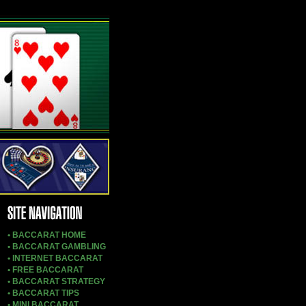
• BACCARAT HOME
• BACCARAT GAMBLING
• INTERNET BACCARAT
• FREE BACCARAT
• BACCARAT STRATEGY
• BACCARAT TIPS
• MINI BACCARAT