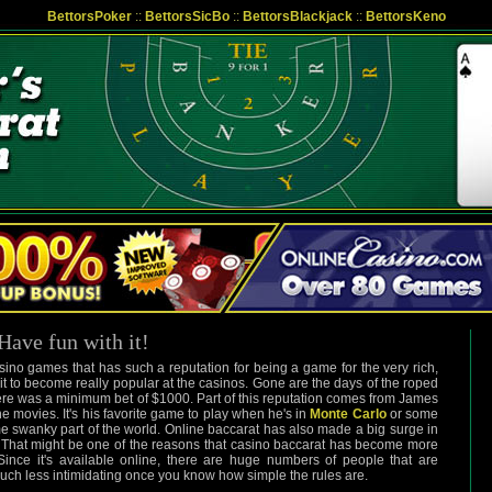
BettorsPoker
::
BettorsSicBo
::
BettorsBlackjack
::
BettorsKeno
Have fun with it!
sino games that has such a reputation for being a game for the very rich,
r it to become really popular at the casinos. Gone are the days of the roped
here was a minimum bet of $1000. Part of this reputation comes from James
e movies. It's his favorite game to play when he's in
Monte Carlo
or some
e swanky part of the world. Online baccarat has also made a big surge in
. That might be one of the reasons that casino baccarat has become more
ince it's available online, there are huge numbers of people that are
much less intimidating once you know how simple the rules are.