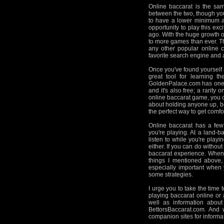
Online baccarat is the sam
between the two, though you 
to have a lower minimum an
opportunity to play this e
ago. With the huge growth 
to more games than ever. Th
any other popular online c
favorite search engine and a
Once you've found yourself a
great tool for learning t
GoldenPalace.com has one of
and it's also free; a rarity
online baccarat game, you c
about holding anyone up, be
the perfect way to get comfo
Online baccarat has a few
you're playing. At a land-b
listen to while you're playi
either. If you can do without
baccarat experience. When 
things I mentioned above, 
especially important when y
some strategies.
I urge you to take the time t
playing baccarat online or 
well as information about
BettorsBaccarat.com. And w
companion sites for informa