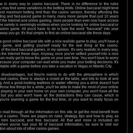
e in every way to casino baccarat. There is no difference in the rules
may find some variations in the betting limits. Online baccarat might tend
d maximum betting limit than the casino version, thereby affording the
xciting and fast-paced game to many, many more people than just 10 years
of the Internet and online gaming, more people than ever now have access
e variety is seemingly endless when you're looking for online baccarat or
asino game. All you'd have to do is type the word "baccarat" into your
way you go. It's that simple to find an online baccarat site these days.
 good online baccarat site with a nice realistic game to play, you'll have a
he game, and getting yourself ready for the real thing at the casino.
 the best baccarat games, in my opinion. It's very realistic in every way,
 on the Internet these days. Anyway, once you've settled yourself into a nice
an really get to know the game on your own time. You won't have to worry
cause your computer can wait while you make your betting decisions. It's
rtable with a game before you take a vacation in Vegas or Atlantic City.
 disadvantages, but they're mainly to do with the atmosphere in which
ased casino, there is always a crowd at the table, and lots to look at and
ng. And a good-looking waitress or waiter offering you a drink doesn't hurt
 those few things for a while, you'll be able to make the most of your online
playing in your own home on your own computer, you won't have all the
but you also won't have all the distractions they can cause, which is
ou're learning a game for the first time, or you want to really focus on
o read through all the information on this site, to get the most benefit from
at a casino. There are pages on rules, strategy, tips and how to play, as
 mini baccarat, and free baccarat. All that and more is included on
hen you've had your fill of baccarat information, be sure to visit our
tion about lots of other casino games.