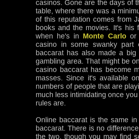
casinos. Gone are the days of t
table, where there was a minim
of this reputation comes from 
books and the movies. It's his 
when he's in
Monte Carlo
or 
casino in some swanky part o
baccarat has also made a big s
gambling area. That might be on
casino baccarat has become mo
masses. Since it's available o
numbers of people that are playi
much less intimidating once yo
rules are.
Online baccarat is the same in
baccarat. There is no difference
the two, though you may find s