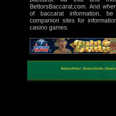
BettorsBaccarat.com. And when 
of baccarat information, be
companion sites for informatio
casino games.
BettorsPoker
|
BettorsSicBo
|
Bettor