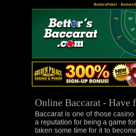
BettorsPoker
::
Bettors
Online Baccarat - Have f
Baccarat is one of those casin
a reputation for being a game for t
taken some time for it to become