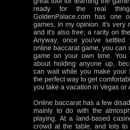
great tool for learning the game
ready for the real thin
GoldenPalace.com has one of
games, in my opinion. It's very r
and it's also free; a rarity on t
Anyway, once you've settled y
online baccarat game, you can r
game on your own time. You 
about holding anyone up, be
can wait while you make your be
the perfect way to get comfortab
you take a vacation in Vegas or A
Online baccarat has a few disad
mainly to do with the atmosph
playing. At a land-based casin
crowd at the table, and lots to 