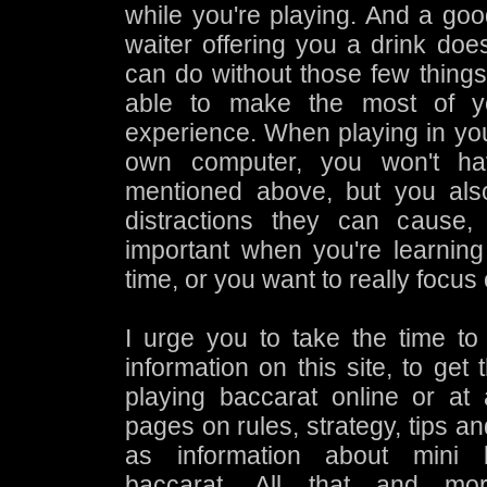
while you're playing. And a goo
waiter offering you a drink doesn
can do without those few things 
able to make the most of yo
experience. When playing in y
own computer, you won't hav
mentioned above, but you also
distractions they can cause, 
important when you're learning
time, or you want to really focus
I urge you to take the time to
information on this site, to get
playing baccarat online or at
pages on rules, strategy, tips an
as information about mini 
baccarat. All that and mo