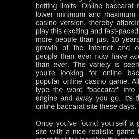
betting limits. Online baccarat
lower minimum and maximum bet
casino version, thereby affordi
play this exciting and fast-pac
more people than just 10 year
growth of the Internet and 
people than ever now have a
than ever. The variety is see
you're looking for online ba
popular online casino game. Al
type the word "baccarat" into 
engine and away you go. It's t
online baccarat site these days.
Once you've found yourself a 
site with a nice realistic game 